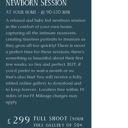
newborn Session
At your home - @ 90-120 min
A relaxed and baby led newborn session
in the comfort of your own home,
capturing all the intimate moments,
creating timeless portraits to treasure as
they grow all too quickly! There is never
a perfect time for these sessions, there's
something so beautiful about their first
few weeks, so tiny and perfect. BUT, if
you'd prefer to wait a month or so,
that's also fine! You will receive a fully
edited online gallery to download and
to keep forever. Location free within 10
miles of me19. Mileage charges may
apply.
299
Full shoot (
your
£
full gallery of 50
+