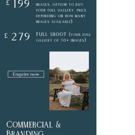
199
£
images,
option to buy
your full gallery, price
depending on how many
)
images available
Full shoot (
279
£
your
full
)
gallery of
50+ images
Enquire now
Commercial &
Branding