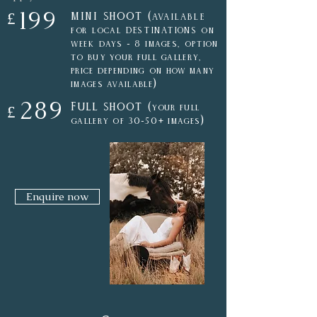
199
mini shoot (
£
AVAILABLE
for local DESTINATIONS on
week days - 8 i
mages,
option
to buy your full gallery,
price depending on how many
)
images available
289
Full shoot (
your
full
£
)
gallery of 30-50
+ images
Enquire now