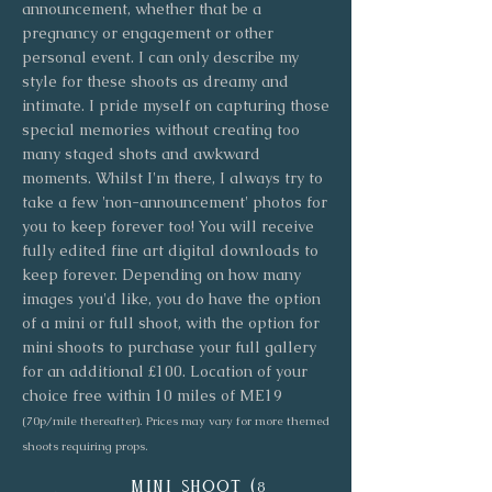
announcement, whether that be a
pregnancy or engagement or other
personal event. I can only describe my
style for these shoots as dreamy and
intimate. I pride myself on capturing those
special memories without creating too
many staged shots and awkward
moments. Whilst I'm there, I always try to
take a few 'non-announcement' photos for
you to keep forever too! You will receive
fully edited fine art digital downloads to
keep forever. Depending on how many
images you'd like, you do have the option
of a mini or full shoot, with the option for
mini shoots to purchase your full gallery
for an additional £100. Location of your
choice free within 10 miles of ME19
(70p/mile thereafter). Prices may vary for more themed
shoots requiring props.
mini shoot (
8