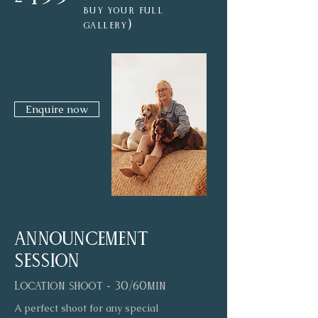
buy your full
)
gallery
Enquire now
announcement
session
Location shoot - 30/60min
A perfect shoot for any special