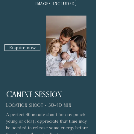
)
images included
Enquire now
Canine Session
Location shoot - 30-40 min
A perfect 40 minute shoot for any pooch
young or old! (I appreciate that time may
be needed to release some energy before