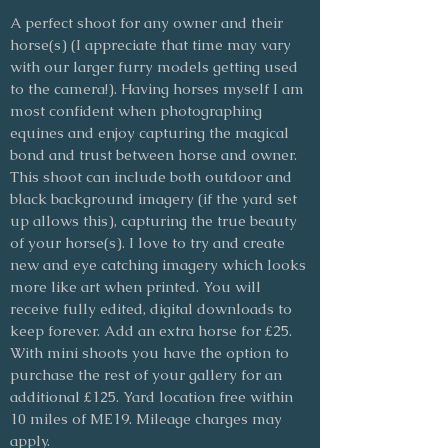
A perfect shoot for any owner and their
horse(s) (I appreciate that time may vary
with our larger furry models getting used
to the camera!). Having horses myself I am
most confident when photographing
equines and enjoy capturing the magical
bond and trust between horse and owner.
This shoot can include both outdoor and
black background imagery (if the yard set
up allows this), capturing the true beauty
of your horse(s). I love to try and create
new and eye catching imagery which looks
more like art when printed. You will
receive fully edited, digital downloads to
keep forever. Add an extra horse for £25.
With mini shoots you have the option to
purchase the rest of your gallery for an
additional £125. Yard location free within
10 miles of ME19. Mileage charges may
apply.