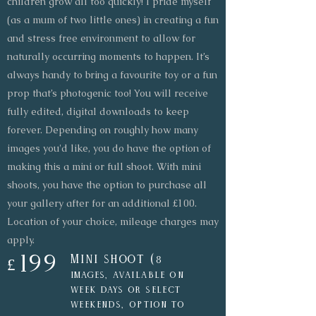
children grow all too quickly! I pride myself
(as a mum of two little ones) in creating a fun
and stress free environment to allow for
naturally occurring moments to happen. It’s
always handy to bring a favourite toy or a fun
prop that’s photogenic too! You will receive
fully edited, digital downloads to keep
forever. Depending on roughly how many
images you'd like, you do have the option of
making this a mini or full shoot. With mini
shoots, you have the option to purchase all
your gallery after for an additional £100.
Location of your choice, mileage charges may
apply.
199
Mini shoot (
8
£
images, available on
week days or select
weekends, option to