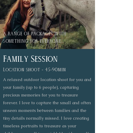
a range of packages with
something for everyone..
Family Session
Location shoot - 45-90min
A relaxed outdoor location shoot for you and
your family (up to 6 people), capturing
precious memories for you to treasure
forever. I love to capture the small and often
unseen moments between families and the
tiny details normally missed. I love creating
timeless portraits to treasure as your