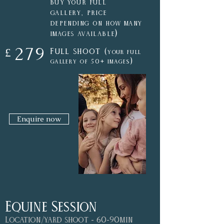
buy your full
gallery, price
depending on how many
)
images available
279
Full shoot (
£
your
full
)
gallery of
50+ images
Enquire now
Equine Session
Location/yard shoot - 60-90min