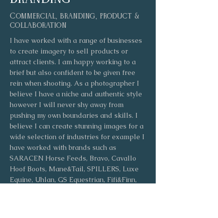
Commercial, branding, product &
collaboration
I have worked with a range of businesses
to create imagery to sell products or
attract clients. I am happy working to a
brief but also confident to be given free
rein when shooting. As a photographer I
believe I have a niche and authentic style
however I will never shy away from
pushing my own boundaries and skills. I
believe I can create stunning images for a
wide selection of industries for example I
have worked with brands such as
SARACEN Horse Feeds, Bravo, Cavallo
Hoof Boots, Mane&Tail, SPILLERS, Luxe
Equine, Uhlan, GS Equestrian, Fifi&Finn,
Carpe Crystals & various magazines
including Horse & Hound, Tatler & Kentish
Ceremonies.