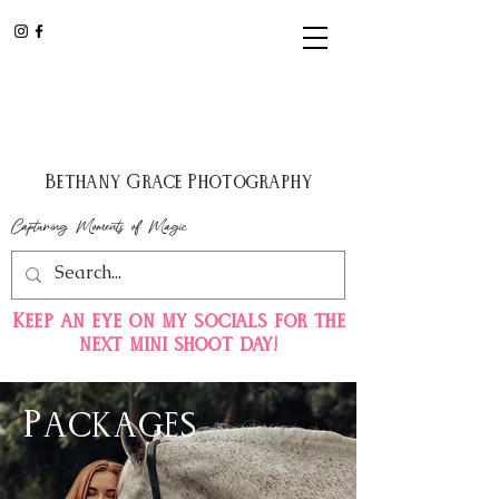
Bethany Grace Photography
Capturing Moments of Magic
Keep
an eye on my
socials for the
next mini shoot day!
Packages