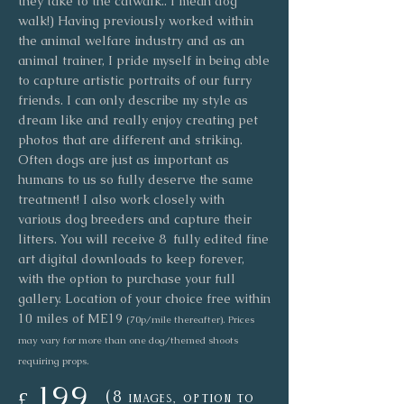
they take to the catwalk.. I mean dog
walk!) Having previously worked within
the animal welfare industry and as an
animal trainer, I pride myself in being able
to capture artistic portraits of our furry
friends. I can only describe my style as
dream like and really enjoy creating pet
photos that are different and striking.
Often dogs are just as important as
humans to us so fully deserve the same
treatment! I also work closely with
various dog breeders and capture their
litters. You will receive 8 fully edited fine
art digital downloads to keep forever,
with the option to purchase your full
gallery. Location of your choice free within
10 miles of ME19
(70p/mile thereafter). Prices
may vary for more than one dog/themed shoots
requiring props.
199
(8
£
i
mages, option to