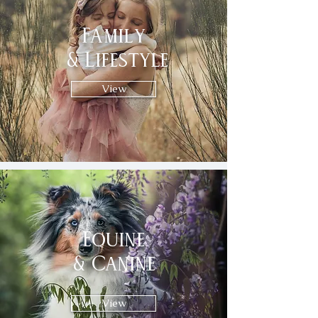
Family
& Lifestyle
View
Equine
& Canine
View