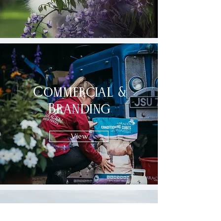
Commercial &
Branding
View