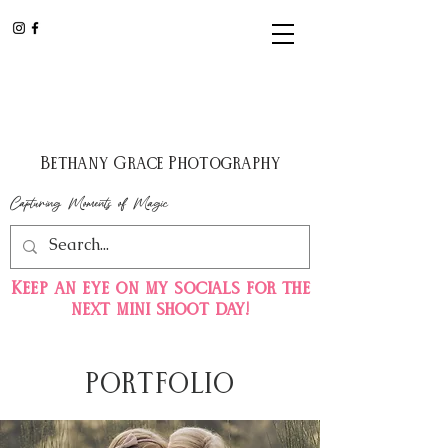
Bethany Grace Photography
Capturing Moments of Magic
Keep
an eye on my
socials for the
next mini shoot day!
PORTFOLIO